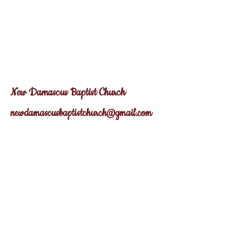
New Dama
scus
Baptist Church
newdamascusbaptistchurch@gmail.com