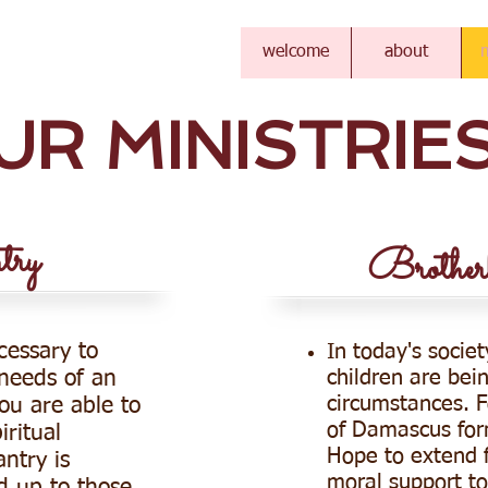
TIST CHURCH
welcome
about
m
UR MINISTRIE
ry
Brother
cessary to
In today's societ
children are bein
 needs of an
circumstances. F
you are able to
of Damascus for
iritual
Hope to extend f
ntry is
moral support to