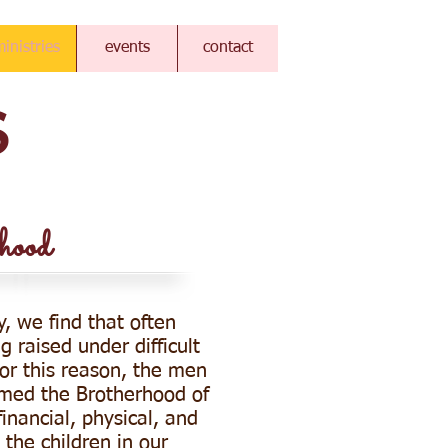
inistries
events
contact
S
hood
y, we find that often
g raised under difficult
or this reason, the men
med the Brotherhood of
inancial, physical, and
 the children in our