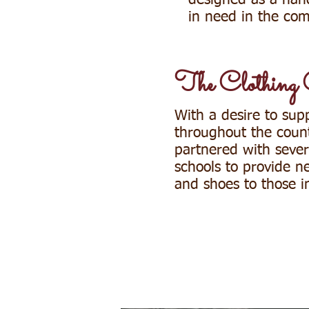
designed as a han
in need in the co
The Clothing 
With a desire to sup
throughout the coun
partnered with severa
schools to provide n
and shoes to those 