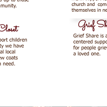
d up to those
church and com
mmunity.
themselves in n
Grief Sh
Closet
Grief Share is 
port children
centered suppo
ty we have
for people grie
l local
a loved one.
ew coats
in need.