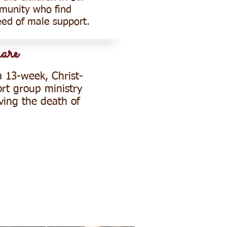
munity who find
eed of male support.
are
a 13-week, Christ-
rt group ministry
ving the death of