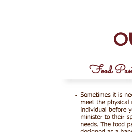
NEW DAMASCUS BAP
O
Food Pant
Sometimes it is ne
meet the physical
individual before 
minister to their sp
needs. The food pa